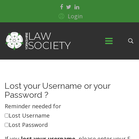
Login
Lost your Username or your
Password ?
Reminder needed for
Lost Username
Lost Password
If you
lost your username
, please enter your E-