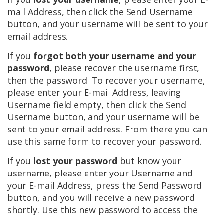
mail Address, then click the Send Username
button, and your username will be sent to your
email address.
If you
forgot both your username and your
password
, please recover the username first,
then the password. To recover your username,
please enter your E-mail Address, leaving
Username field empty, then click the Send
Username button, and your username will be
sent to your email address. From there you can
use this same form to recover your password.
If you
lost your password
but know your
username, please enter your Username and
your E-mail Address, press the Send Password
button, and you will receive a new password
shortly. Use this new password to access the