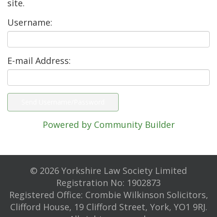
site.
Username:
E-mail Address:
Powered by Community Builder
© 2026 Yorkshire Law Society Limited
Registration No: 1902873
Registered Office: Crombie Wilkinson Solicitors,
Clifford House, 19 Clifford Street, York, YO1 9RJ.