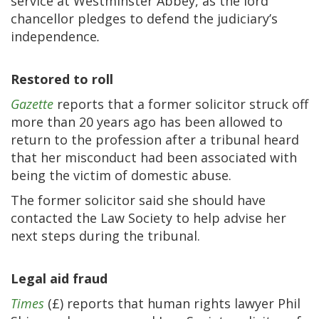
service at Westminster Abbey, as the lord
chancellor pledges to defend the judiciary’s
independence
.
Restored to roll
Gazette
reports that a former solicitor struck off
more than 20 years ago has been allowed to
return to the profession after a tribunal heard
that her misconduct had been associated with
being the victim of domestic abuse.
The former solicitor said she should have
contacted the Law Society to help advise her
next steps during the tribunal.
Legal aid fraud
Times
(£) reports that human rights lawyer Phil