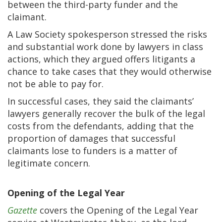
between the third-party funder and the
claimant.
A Law Society spokesperson stressed the risks
and substantial work done by lawyers in class
actions, which they argued offers litigants a
chance to take cases that they would otherwise
not be able to pay for.
In successful cases, they said the claimants’
lawyers generally recover the bulk of the legal
costs from the defendants, adding that the
proportion of damages that successful
claimants lose to funders is a matter of
legitimate concern.
Opening of the Legal Year
Gazette
covers the Opening of the Legal Year