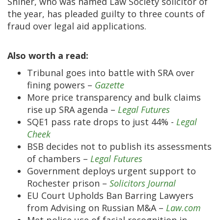
Shiner, who was named Law Society solicitor of
the year, has pleaded guilty to three counts of
fraud over legal aid applications.
Also worth a read:
Tribunal goes into battle with SRA over
fining powers –
Gazette
More price transparency and bulk claims
rise up SRA agenda –
Legal Futures
SQE1 pass rate drops to just 44% -
Legal
Cheek
BSB decides not to publish its assessments
of chambers –
Legal Futures
Government deploys urgent support to
Rochester prison –
Solicitors Journal
EU Court Upholds Ban Barring Lawyers
from Advising on Russian M&A –
Law.com