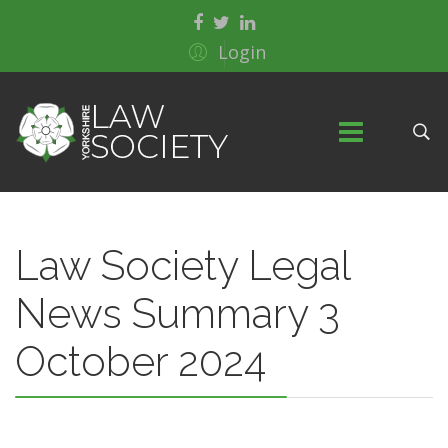
Login
Law Society Legal
News Summary 3
October 2024