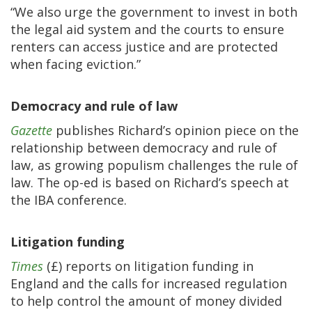
“We also urge the government to invest in both
the legal aid system and the courts to ensure
renters can access justice and are protected
when facing eviction.”
Democracy and rule of law
Gazette
publishes Richard’s opinion piece on the
relationship between democracy and rule of
law, as growing populism challenges the rule of
law. The op-ed is based on Richard’s speech at
the IBA conference.
Litigation funding
Times
(£) reports on litigation funding in
England and the calls for increased regulation
to help control the amount of money divided