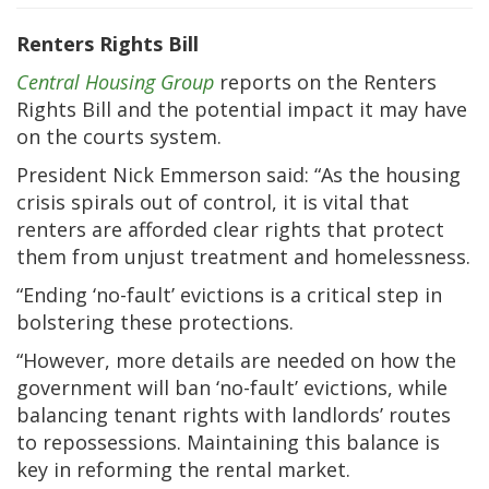
Renters Rights Bill
Central Housing Group
reports on the Renters
Rights Bill and the potential impact it may have
on the courts system.
President Nick Emmerson said: “As the housing
crisis spirals out of control, it is vital that
renters are afforded clear rights that protect
them from unjust treatment and homelessness.
“Ending ‘no-fault’ evictions is a critical step in
bolstering these protections.
“However, more details are needed on how the
government will ban ‘no-fault’ evictions, while
balancing tenant rights with landlords’ routes
to repossessions. Maintaining this balance is
key in reforming the rental market.