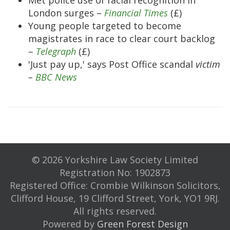
Met police use of facial recognition in
London surges –
Financial Times
(£)
Young people targeted to become
magistrates in race to clear court backlog
–
Telegraph
(£)
'Just pay up,' says Post Office scandal
victim
–
BBC News
© 2026 Yorkshire Law Society Limited
Registration No: 1902873
Registered Office: Crombie Wilkinson Solicitors,
Clifford House, 19 Clifford Street, York, YO1 9RJ.
All rights reserved.
Powered by
Green Forest Design