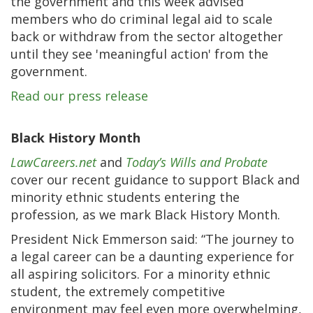
the government and this week advised
members who do criminal legal aid to scale
back or withdraw from the sector altogether
until they see 'meaningful action' from the
government.
Read our press release
Black History Month
LawCareers.net
and
Today’s Wills and Probate
cover our recent guidance to support Black and
minority ethnic students entering the
profession, as we mark Black History Month.
President Nick Emmerson said: “The journey to
a legal career can be a daunting experience for
all aspiring solicitors. For a minority ethnic
student, the extremely competitive
environment may feel even more overwhelming,