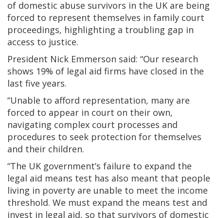
of domestic abuse survivors in the UK are being
forced to represent themselves in family court
proceedings, highlighting a troubling gap in
access to justice.
President Nick Emmerson said: “Our research
shows 19% of legal aid firms have closed in the
last five years.
“Unable to afford representation, many are
forced to appear in court on their own,
navigating complex court processes and
procedures to seek protection for themselves
and their children.
“The UK government’s failure to expand the
legal aid means test has also meant that people
living in poverty are unable to meet the income
threshold. We must expand the means test and
invest in legal aid, so that survivors of domestic