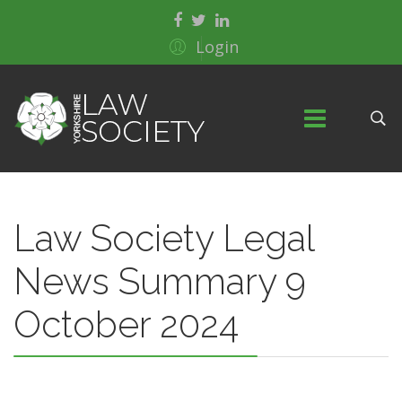
Login
Law Society Legal
News Summary 9
October 2024