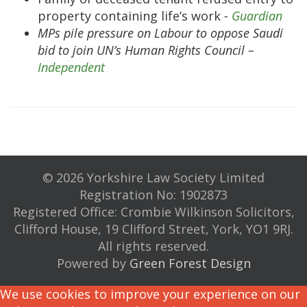
property containing life’s work
-
Guardian
MPs pile pressure on Labour to oppose Saudi
bid to join UN’s Human Rights Council –
Independent
© 2026 Yorkshire Law Society Limited
Registration No: 1902873
Registered Office: Crombie Wilkinson Solicitors,
Clifford House, 19 Clifford Street, York, YO1 9RJ.
All rights reserved.
Powered by
Green Forest Design
We use cookies to improve your experience on our