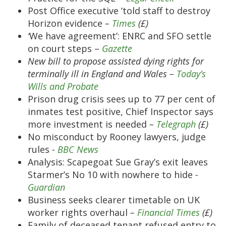
Post Office executive ‘told staff to destroy
Horizon evidence
–
Times
(£)
‘
We have agreement’: ENRC and SFO settle
on court steps –
Gazette
New bill to propose assisted dying rights for
terminally ill in England and Wales –
Today’s
Wills and Probate
Prison drug crisis sees up to 77 per cent of
inmates test positive, Chief Inspector says
more investment is needed
–
Telegraph
(£)
No misconduct by Rooney lawyers, judge
rules
-
BBC News
Analysis: Scapegoat Sue Gray’s exit leaves
Starmer’s No 10 with nowhere to hide
-
Guardian
Business seeks clearer timetable on UK
worker rights overhaul
–
Financial Times
(£)
Family of deceased tenant refused entry to