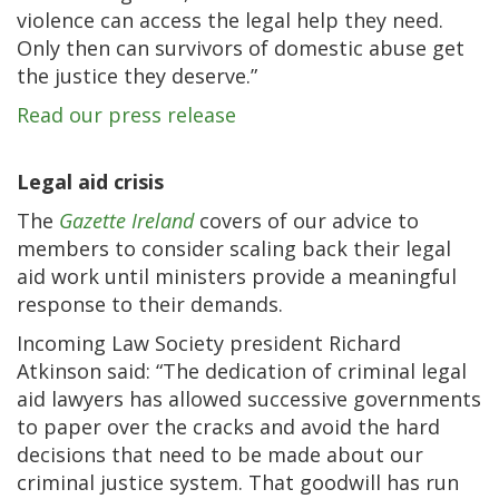
violence can access the legal help they need.
Only then can survivors of domestic abuse get
the justice they deserve.”
Read our press release
Legal aid crisis
The
Gazette Ireland
covers of our advice to
members to consider scaling back their legal
aid work until ministers provide a meaningful
response to their demands.
Incoming Law Society president Richard
Atkinson said: “The dedication of criminal legal
aid lawyers has allowed successive governments
to paper over the cracks and avoid the hard
decisions that need to be made about our
criminal justice system. That goodwill has run