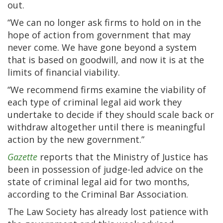
out.
“We can no longer ask firms to hold on in the
hope of action from government that may
never come. We have gone beyond a system
that is based on goodwill, and now it is at the
limits of financial viability.
“We recommend firms examine the viability of
each type of criminal legal aid work they
undertake to decide if they should scale back or
withdraw altogether until there is meaningful
action by the new government.”
Gazette
reports that the Ministry of Justice has
been in possession of judge-led advice on the
state of criminal legal aid for two months,
according to the Criminal Bar Association.
The Law Society has already lost patience with