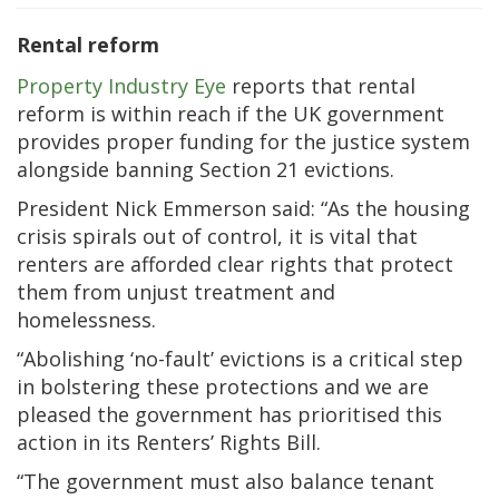
Rental reform
Property Industry Eye
reports that rental
reform is within reach if the UK government
provides proper funding for the justice system
alongside banning Section 21 evictions.
President Nick Emmerson said: “As the housing
crisis spirals out of control, it is vital that
renters are afforded clear rights that protect
them from unjust treatment and
homelessness.
“Abolishing ‘no-fault’ evictions is a critical step
in bolstering these protections and we are
pleased the government has prioritised this
action in its Renters’ Rights Bill.
“The government must also balance tenant