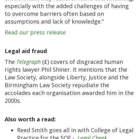
especially with the added challenges of having
to overcome barriers often based on
assumptions and lack of knowledge.”
Read our press release
Legal aid fraud
The
Telegraph
(£) covers of disgraced human
rights lawyer Phil Shiner. It mentions that the
Law Society, alongside Liberty, Justice and the
Birmingham Law Society repudiate the
accolades each organisation awarded him in the
2000s.
Also worth a read:
Reed Smith goes all in with College of Legal
Practice for the SQE
-
Legal Cheek