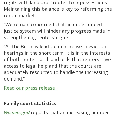
rights with landlords’ routes to repossessions.
Maintaining this balance is key to reforming the
rental market.
“We remain concerned that an underfunded
justice system will hinder any progress made in
strengthening renters’ rights.
“As the Bill may lead to an increase in eviction
hearings in the short term, it is in the interests
of both renters and landlords that renters have
access to legal help and that the courts are
adequately resourced to handle the increasing
demand.”
Read our press release
Family court statistics
Womensgrid
reports that an increasing number