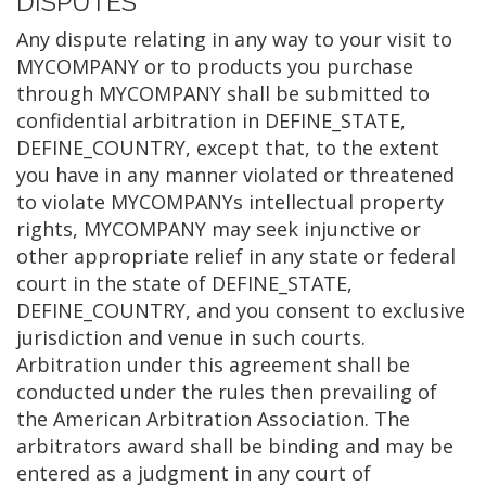
DISPUTES
Any dispute relating in any way to your visit to
MYCOMPANY or to products you purchase
through MYCOMPANY shall be submitted to
confidential arbitration in DEFINE_STATE,
DEFINE_COUNTRY, except that, to the extent
you have in any manner violated or threatened
to violate MYCOMPANYs intellectual property
rights, MYCOMPANY may seek injunctive or
other appropriate relief in any state or federal
court in the state of DEFINE_STATE,
DEFINE_COUNTRY, and you consent to exclusive
jurisdiction and venue in such courts.
Arbitration under this agreement shall be
conducted under the rules then prevailing of
the American Arbitration Association. The
arbitrators award shall be binding and may be
entered as a judgment in any court of