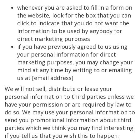
whenever you are asked to fill in a form on
the website, look for the box that you can
click to indicate that you do not want the
information to be used by anybody for
direct marketing purposes
if you have previously agreed to us using
your personal information for direct
marketing purposes, you may change your
mind at any time by writing to or emailing
us at [email address]
We will not sell, distribute or lease your
personal information to third parties unless we
have your permission or are required by law to
do so. We may use your personal information to
send you promotional information about third
parties which we think you may find interesting
if you tell us that you wish this to happen.