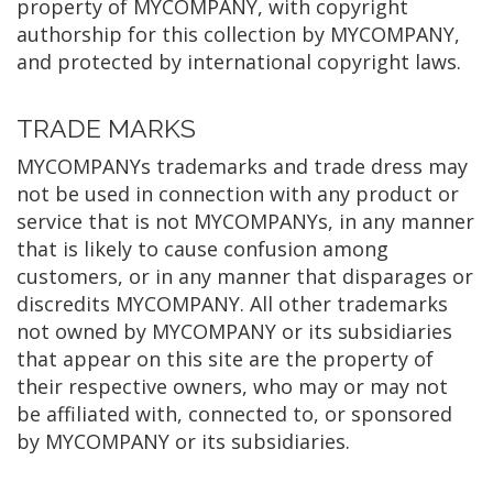
property of MYCOMPANY, with copyright
authorship for this collection by MYCOMPANY,
and protected by international copyright laws.
TRADE MARKS
MYCOMPANYs trademarks and trade dress may
not be used in connection with any product or
service that is not MYCOMPANYs, in any manner
that is likely to cause confusion among
customers, or in any manner that disparages or
discredits MYCOMPANY. All other trademarks
not owned by MYCOMPANY or its subsidiaries
that appear on this site are the property of
their respective owners, who may or may not
be affiliated with, connected to, or sponsored
by MYCOMPANY or its subsidiaries.