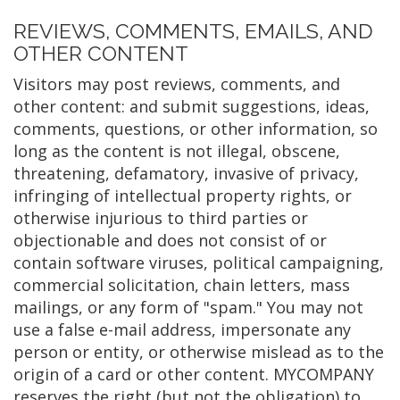
REVIEWS, COMMENTS, EMAILS, AND
OTHER CONTENT
Visitors may post reviews, comments, and
other content: and submit suggestions, ideas,
comments, questions, or other information, so
long as the content is not illegal, obscene,
threatening, defamatory, invasive of privacy,
infringing of intellectual property rights, or
otherwise injurious to third parties or
objectionable and does not consist of or
contain software viruses, political campaigning,
commercial solicitation, chain letters, mass
mailings, or any form of "spam." You may not
use a false e-mail address, impersonate any
person or entity, or otherwise mislead as to the
origin of a card or other content. MYCOMPANY
reserves the right (but not the obligation) to