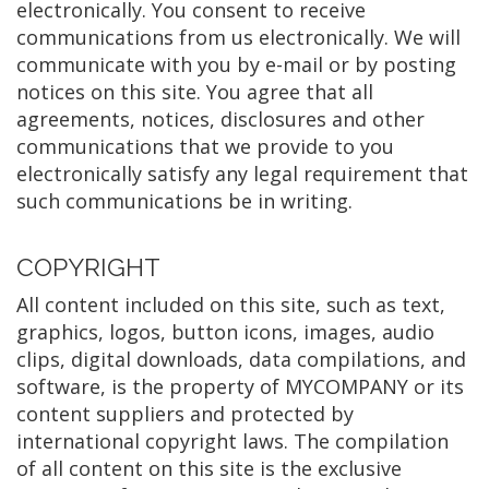
electronically. You consent to receive
communications from us electronically. We will
communicate with you by e-mail or by posting
notices on this site. You agree that all
agreements, notices, disclosures and other
communications that we provide to you
electronically satisfy any legal requirement that
such communications be in writing.
COPYRIGHT
All content included on this site, such as text,
graphics, logos, button icons, images, audio
clips, digital downloads, data compilations, and
software, is the property of MYCOMPANY or its
content suppliers and protected by
international copyright laws. The compilation
of all content on this site is the exclusive