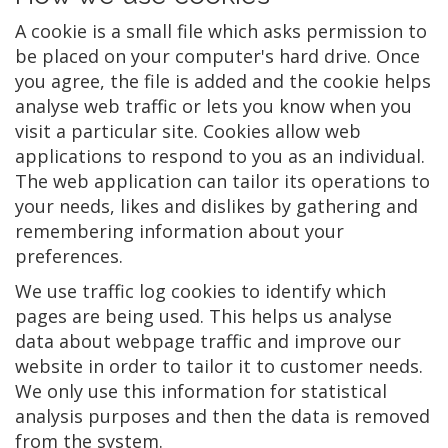
A cookie is a small file which asks permission to
be placed on your computer's hard drive. Once
you agree, the file is added and the cookie helps
analyse web traffic or lets you know when you
visit a particular site. Cookies allow web
applications to respond to you as an individual.
The web application can tailor its operations to
your needs, likes and dislikes by gathering and
remembering information about your
preferences.
We use traffic log cookies to identify which
pages are being used. This helps us analyse
data about webpage traffic and improve our
website in order to tailor it to customer needs.
We only use this information for statistical
analysis purposes and then the data is removed
from the system.