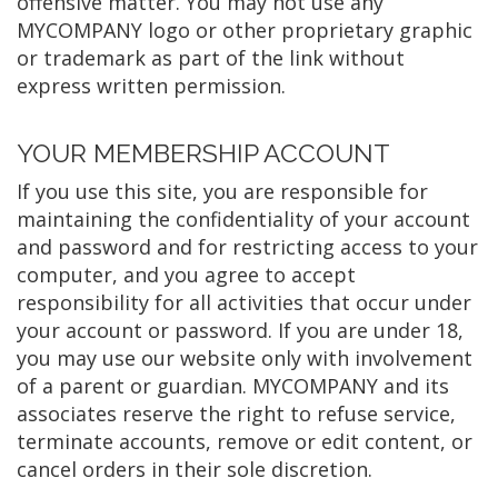
offensive matter. You may not use any
MYCOMPANY logo or other proprietary graphic
or trademark as part of the link without
express written permission.
YOUR MEMBERSHIP ACCOUNT
If you use this site, you are responsible for
maintaining the confidentiality of your account
and password and for restricting access to your
computer, and you agree to accept
responsibility for all activities that occur under
your account or password. If you are under 18,
you may use our website only with involvement
of a parent or guardian. MYCOMPANY and its
associates reserve the right to refuse service,
terminate accounts, remove or edit content, or
cancel orders in their sole discretion.