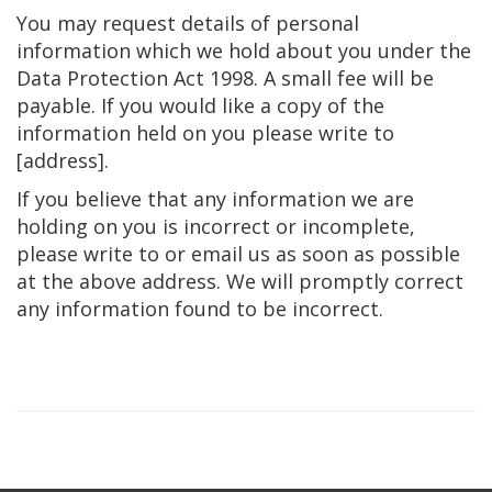
You may request details of personal
information which we hold about you under the
Data Protection Act 1998. A small fee will be
payable. If you would like a copy of the
information held on you please write to
[address].
If you believe that any information we are
holding on you is incorrect or incomplete,
please write to or email us as soon as possible
at the above address. We will promptly correct
any information found to be incorrect.