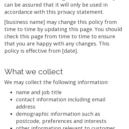
can be assured that it will only be used in
accordance with this privacy statement.
[business name] may change this policy from
time to time by updating this page. You should
check this page from time to time to ensure
that you are happy with any changes. This
policy is effective from [date].
What we collect
We may collect the following information:
name and job title
contact information including email
address
demographic information such as
postcode, preferences and interests
other information relevant to customer