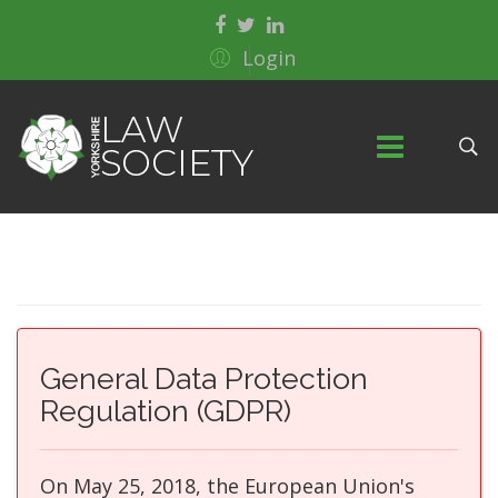
Login
General Data Protection
Regulation (GDPR)
On May 25, 2018, the European Union's