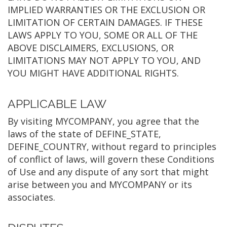
IMPLIED WARRANTIES OR THE EXCLUSION OR
LIMITATION OF CERTAIN DAMAGES. IF THESE
LAWS APPLY TO YOU, SOME OR ALL OF THE
ABOVE DISCLAIMERS, EXCLUSIONS, OR
LIMITATIONS MAY NOT APPLY TO YOU, AND
YOU MIGHT HAVE ADDITIONAL RIGHTS.
APPLICABLE LAW
By visiting MYCOMPANY, you agree that the
laws of the state of DEFINE_STATE,
DEFINE_COUNTRY, without regard to principles
of conflict of laws, will govern these Conditions
of Use and any dispute of any sort that might
arise between you and MYCOMPANY or its
associates.