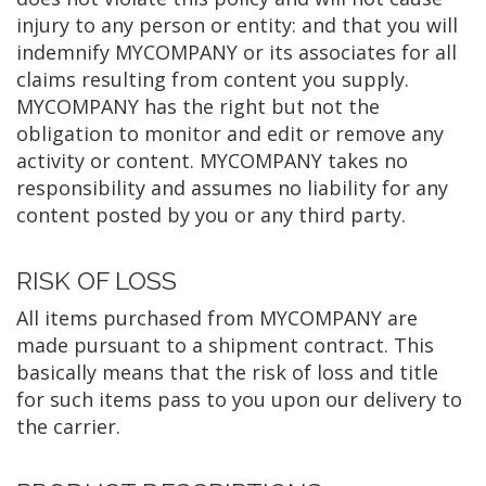
injury to any person or entity: and that you will
indemnify MYCOMPANY or its associates for all
claims resulting from content you supply.
MYCOMPANY has the right but not the
obligation to monitor and edit or remove any
activity or content. MYCOMPANY takes no
responsibility and assumes no liability for any
content posted by you or any third party.
RISK OF LOSS
All items purchased from MYCOMPANY are
made pursuant to a shipment contract. This
basically means that the risk of loss and title
for such items pass to you upon our delivery to
the carrier.