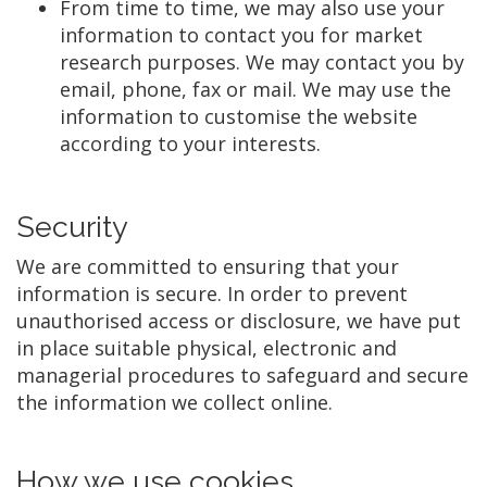
From time to time, we may also use your
information to contact you for market
research purposes. We may contact you by
email, phone, fax or mail. We may use the
information to customise the website
according to your interests.
Security
We are committed to ensuring that your
information is secure. In order to prevent
unauthorised access or disclosure, we have put
in place suitable physical, electronic and
managerial procedures to safeguard and secure
the information we collect online.
How we use cookies