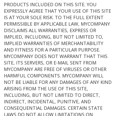
PRODUCTS INCLUDED ON THIS SITE. YOU
EXPRESSLY AGREE THAT YOUR USE OF THIS SITE
IS AT YOUR SOLE RISK. TO THE FULL EXTENT
PERMISSIBLE BY APPLICABLE LAW, MYCOMPANY
DISCLAIMS ALL WARRANTIES, EXPRESS OR
IMPLIED, INCLUDING, BUT NOT LIMITED TO,
IMPLIED WARRANTIES OF MERCHANTABILITY
AND FITNESS FOR A PARTICULAR PURPOSE.
MYCOMPANY DOES NOT WARRANT THAT THIS
SITE, ITS SERVERS, OR E-MAIL SENT FROM
MYCOMPANY ARE FREE OF VIRUSES OR OTHER
HARMFUL COMPONENTS. MYCOMPANY WILL
NOT BE LIABLE FOR ANY DAMAGES OF ANY KIND
ARISING FROM THE USE OF THIS SITE,
INCLUDING, BUT NOT LIMITED TO DIRECT,
INDIRECT, INCIDENTAL, PUNITIVE, AND
CONSEQUENTIAL DAMAGES. CERTAIN STATE
LAWS DO NOT ALLOW LIMITATIONS ON