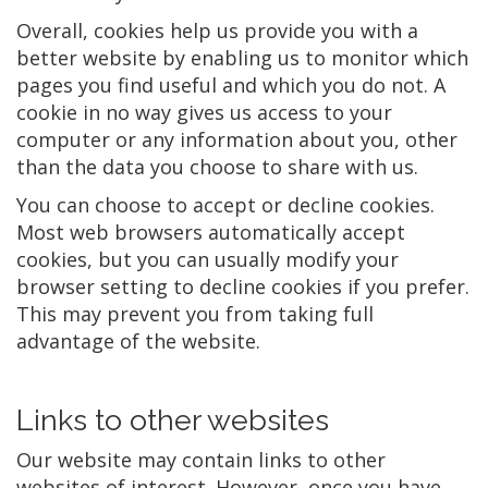
Overall, cookies help us provide you with a
better website by enabling us to monitor which
pages you find useful and which you do not. A
cookie in no way gives us access to your
computer or any information about you, other
than the data you choose to share with us.
You can choose to accept or decline cookies.
Most web browsers automatically accept
cookies, but you can usually modify your
browser setting to decline cookies if you prefer.
This may prevent you from taking full
advantage of the website.
Links to other websites
Our website may contain links to other
websites of interest. However, once you have