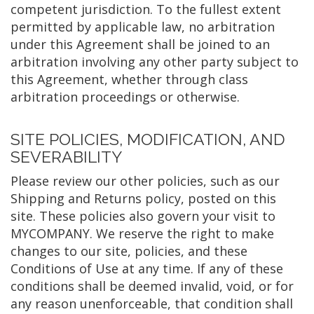
competent jurisdiction. To the fullest extent
permitted by applicable law, no arbitration
under this Agreement shall be joined to an
arbitration involving any other party subject to
this Agreement, whether through class
arbitration proceedings or otherwise.
SITE POLICIES, MODIFICATION, AND
SEVERABILITY
Please review our other policies, such as our
Shipping and Returns policy, posted on this
site. These policies also govern your visit to
MYCOMPANY. We reserve the right to make
changes to our site, policies, and these
Conditions of Use at any time. If any of these
conditions shall be deemed invalid, void, or for
any reason unenforceable, that condition shall