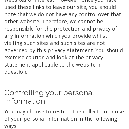
used these links to leave our site, you should
note that we do not have any control over that
other website. Therefore, we cannot be
responsible for the protection and privacy of
any information which you provide whilst
visiting such sites and such sites are not
governed by this privacy statement. You should
exercise caution and look at the privacy
statement applicable to the website in
question.
Controlling your personal
information
You may choose to restrict the collection or use
of your personal information in the following
ways: