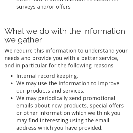
surveys and/or offers
What we do with the information
we gather
We require this information to understand your
needs and provide you with a better service,
and in particular for the following reasons:
Internal record keeping.
We may use the information to improve
our products and services.
We may periodically send promotional
emails about new products, special offers
or other information which we think you
may find interesting using the email
address which you have provided.