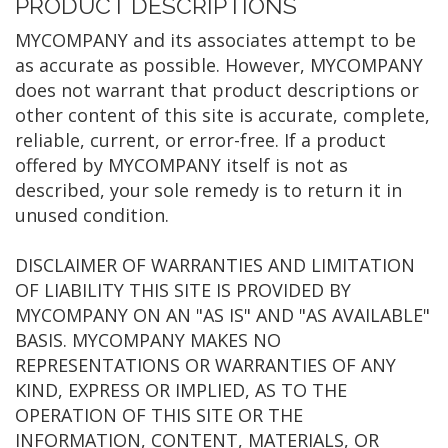
PRODUCT DESCRIPTIONS
MYCOMPANY and its associates attempt to be
as accurate as possible. However, MYCOMPANY
does not warrant that product descriptions or
other content of this site is accurate, complete,
reliable, current, or error-free. If a product
offered by MYCOMPANY itself is not as
described, your sole remedy is to return it in
unused condition.
DISCLAIMER OF WARRANTIES AND LIMITATION
OF LIABILITY THIS SITE IS PROVIDED BY
MYCOMPANY ON AN "AS IS" AND "AS AVAILABLE"
BASIS. MYCOMPANY MAKES NO
REPRESENTATIONS OR WARRANTIES OF ANY
KIND, EXPRESS OR IMPLIED, AS TO THE
OPERATION OF THIS SITE OR THE
INFORMATION, CONTENT, MATERIALS, OR