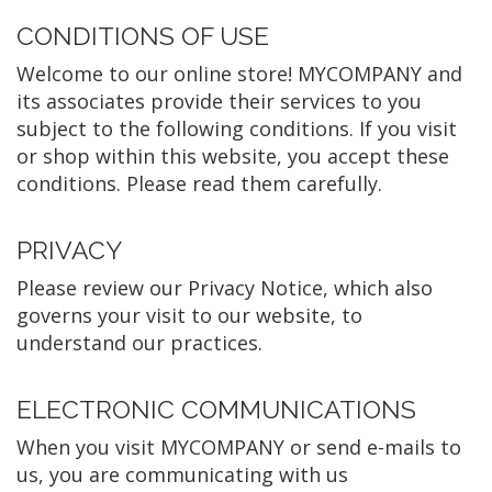
CONDITIONS OF USE
Welcome to our online store! MYCOMPANY and
its associates provide their services to you
subject to the following conditions. If you visit
or shop within this website, you accept these
conditions. Please read them carefully. ​
PRIVACY
Please review our Privacy Notice, which also
governs your visit to our website, to
understand our practices.
ELECTRONIC COMMUNICATIONS
When you visit MYCOMPANY or send e-mails to
us, you are communicating with us