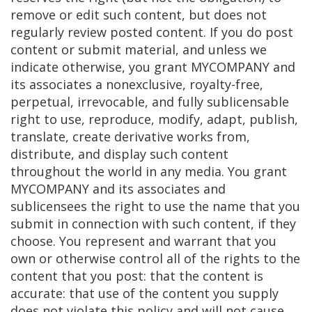
remove or edit such content, but does not
regularly review posted content. If you do post
content or submit material, and unless we
indicate otherwise, you grant MYCOMPANY and
its associates a nonexclusive, royalty-free,
perpetual, irrevocable, and fully sublicensable
right to use, reproduce, modify, adapt, publish,
translate, create derivative works from,
distribute, and display such content
throughout the world in any media. You grant
MYCOMPANY and its associates and
sublicensees the right to use the name that you
submit in connection with such content, if they
choose. You represent and warrant that you
own or otherwise control all of the rights to the
content that you post: that the content is
accurate: that use of the content you supply
does not violate this policy and will not cause