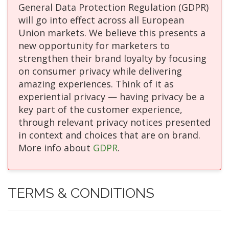
General Data Protection Regulation (GDPR)
will go into effect across all European
Union markets. We believe this presents a
new opportunity for marketers to
strengthen their brand loyalty by focusing
on consumer privacy while delivering
amazing experiences. Think of it as
experiential privacy — having privacy be a
key part of the customer experience,
through relevant privacy notices presented
in context and choices that are on brand.
More info about
GDPR
.
TERMS & CONDITIONS