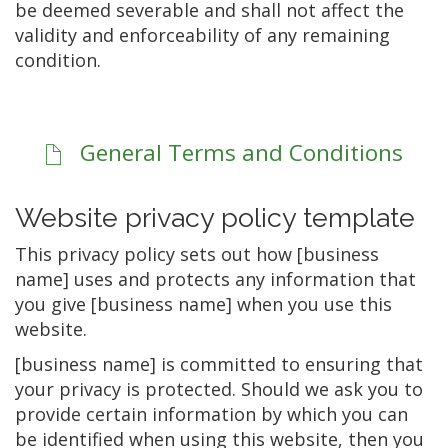
be deemed severable and shall not affect the
validity and enforceability of any remaining
condition.
General Terms and Conditions
Website privacy policy template
This privacy policy sets out how [business
name] uses and protects any information that
you give [business name] when you use this
website.
[business name] is committed to ensuring that
your privacy is protected. Should we ask you to
provide certain information by which you can
be identified when using this website, then you