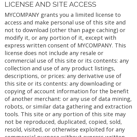
LICENSE AND SITE ACCESS
MYCOMPANY grants you a limited license to
access and make personal use of this site and
not to download (other than page caching) or
modify it, or any portion of it, except with
express written consent of MYCOMPANY. This
license does not include any resale or
commercial use of this site or its contents: any
collection and use of any product listings,
descriptions, or prices: any derivative use of
this site or its contents: any downloading or
copying of account information for the benefit
of another merchant: or any use of data mining,
robots, or similar data gathering and extraction
tools. This site or any portion of this site may
not be reproduced, duplicated, copied, sold,
resold, visited, or otherwise exploited for any