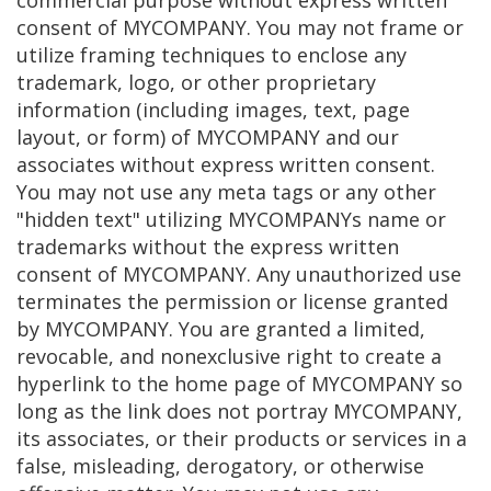
commercial purpose without express written
consent of MYCOMPANY. You may not frame or
utilize framing techniques to enclose any
trademark, logo, or other proprietary
information (including images, text, page
layout, or form) of MYCOMPANY and our
associates without express written consent.
You may not use any meta tags or any other
"hidden text" utilizing MYCOMPANYs name or
trademarks without the express written
consent of MYCOMPANY. Any unauthorized use
terminates the permission or license granted
by MYCOMPANY. You are granted a limited,
revocable, and nonexclusive right to create a
hyperlink to the home page of MYCOMPANY so
long as the link does not portray MYCOMPANY,
its associates, or their products or services in a
false, misleading, derogatory, or otherwise