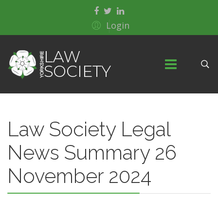
Login
Law Society Legal
News Summary 26
November 2024