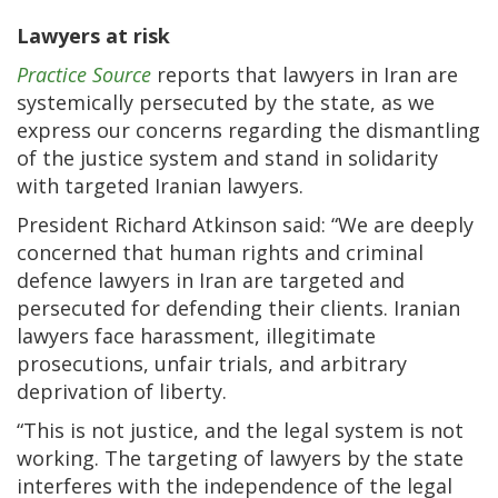
Lawyers at risk
Practice Source
reports that lawyers in Iran are
systemically persecuted by the state, as we
express our concerns regarding the dismantling
of the justice system and stand in solidarity
with targeted Iranian lawyers.
President Richard Atkinson said: “We are deeply
concerned that human rights and criminal
defence lawyers in Iran are targeted and
persecuted for defending their clients. Iranian
lawyers face harassment, illegitimate
prosecutions, unfair trials, and arbitrary
deprivation of liberty.
“This is not justice, and the legal system is not
working. The targeting of lawyers by the state
interferes with the independence of the legal