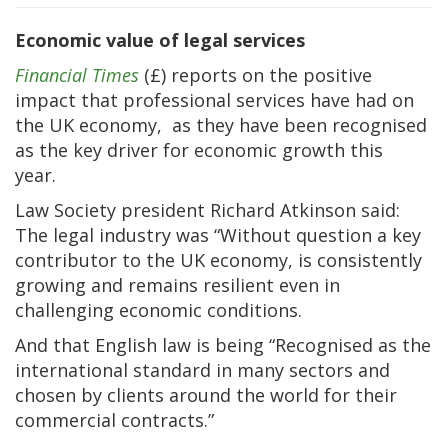
Economic value of legal services
Financial Times
(£) reports on the positive
impact that professional services have had on
the UK economy, as they have been recognised
as the key driver for economic growth this
year.
Law Society president Richard Atkinson said:
The legal industry was “Without question a key
contributor to the UK economy, is consistently
growing and remains resilient even in
challenging economic conditions.
And that English law is being “Recognised as the
international standard in many sectors and
chosen by clients around the world for their
commercial contracts.”