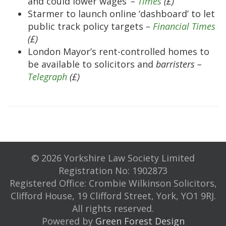
and could lower wages’
–
Times
(£)
Starmer to launch online ‘dashboard’ to let
public track policy targets
–
Financial Times
(£)
London Mayor’s rent-controlled homes to
be available to solicitors and
barristers –
Telegraph
(£)
© 2026 Yorkshire Law Society Limited
Registration No: 1902873
Registered Office: Crombie Wilkinson Solicitors,
Clifford House, 19 Clifford Street, York, YO1 9RJ.
All rights reserved.
Powered by
Green Forest Design