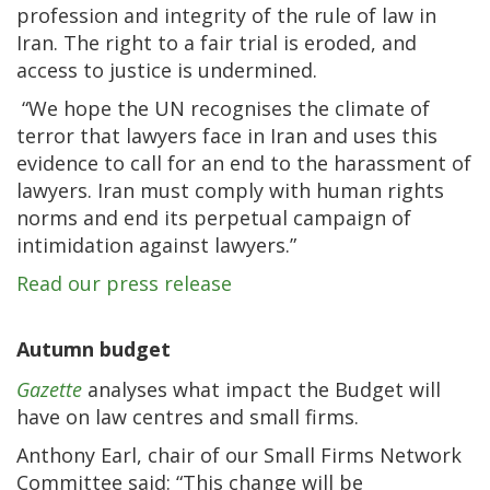
profession and integrity of the rule of law in
Iran. The right to a fair trial is eroded, and
access to justice is undermined.
“We hope the UN recognises the climate of
terror that lawyers face in Iran and uses this
evidence to call for an end to the harassment of
lawyers. Iran must comply with human rights
norms and end its perpetual campaign of
intimidation against lawyers.”
Read our press release
Autumn budget
Gazette
analyses what impact the Budget will
have on law centres and small firms.
Anthony Earl, chair of our Small Firms Network
Committee said: “This change will be