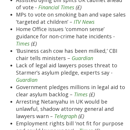
Assisted dying bill splits UK cabinet ahead
of vote
-
Financial Times
(£)
MPs to vote on smoking ban and vape sales
‘targeted at children’
–
ITV News
Home Office issues ‘common sense’
guidance for non-crime hate incidents
-
Times
(£)
‘Business cash cow has been milked,’ CBI
chair tells ministers –
Guardian
Lack of legal aid lawyers poses threat to
Starmer’s asylum pledge, experts say -
Guardian
Government pledges millions in legal aid to
clear asylum backlog
–
Times
(£)
Arresting Netanyahu in UK would be
unlawful, shadow attorney general and
lawyers warn
–
Telegraph
(£)
Employment rights bill ‘not fit for purpose