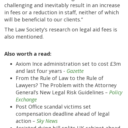
challenging and inevitably result in an increase
in fees or a reduction in staff, neither of which
will be beneficial to our clients.”
The Law Society’s research on legal aid fees is
also mentioned.
Also worth a read:
Axiom Ince administration set to cost £3m
and last four years
-
Gazette
From the Rule of Law to the Rule of
Lawyers? The Problem with the Attorney
General’s New Legal Risk Guidelines
–
Policy
Exchange
Post Office scandal victims set
compensation deadline ahead of legal
action
–
Sky News